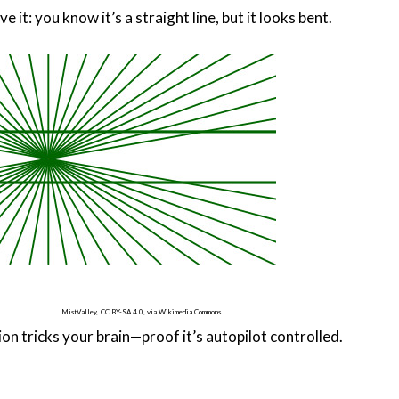
ve it: you know it’s a straight line, but it looks bent.
MistValley,
CC BY-SA 4.0, via Wikimedia Commons
sion tricks your brain—proof it’s autopilot controlled.