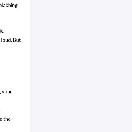
blabbing
c.
 loud. But
g your
—
e the