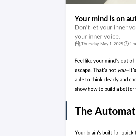
Your mind is on au
Don't let your inner vo
your inner voice.
Thursday, May 1, 2025
4 m
Feel like your mind’s out of
escape. That’s not
you
—it’
able to think clearly and cho
show how to build a better 
The Automati
Your brain’s built for quick 