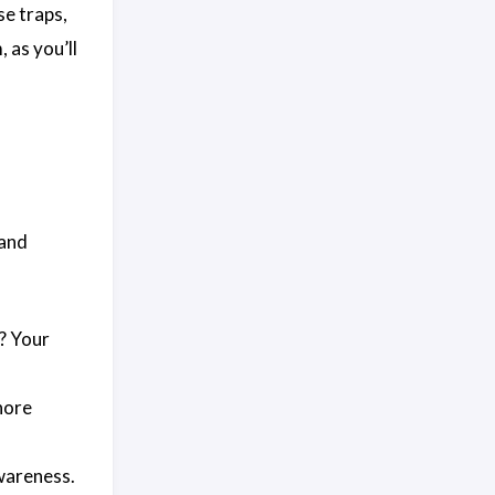
se traps,
 as you’ll
 and
? Your
nore
wareness.