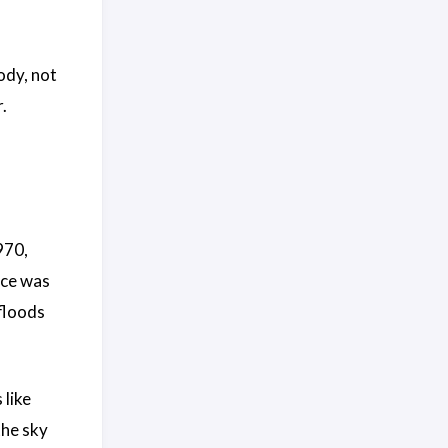
ody, not
.
970,
ice was
floods
like
the sky