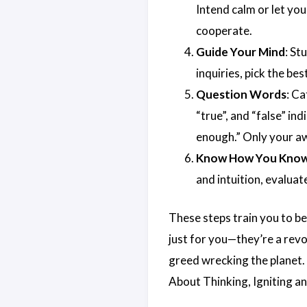
Intend calm or let you
cooperate.
Guide Your Mind
: St
inquiries, pick the best
Question Words
: Ca
“true”, and “false” ind
enough.” Only your a
Know How You Kno
and intuition, evalua
These steps train you to be
just for you—they’re a revol
greed wrecking the planet.
About Thinking, Igniting 