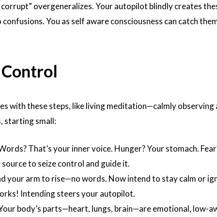
e corrupt” overgeneralizes. Your autopilot blindly creates the
 confusions. You as self aware consciousness can catch them,
 Control
es with these steps, like living meditation—calmly observing
, starting small:
 Words? That’s your inner voice. Hunger? Your stomach. Fear
 source to seize control and guide it.
end your arm to rise—no words. Now intend to stay calm or ig
 works! Intending steers your autopilot.
 Your body’s parts—heart, lungs, brain—are emotional, low-a