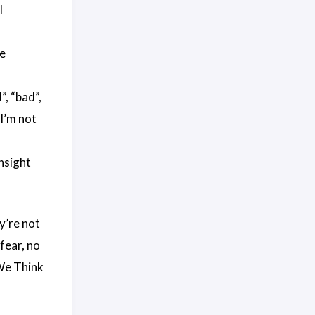
l
de
”, “bad”,
“I’m not
insight
y’re not
fear, no
We Think