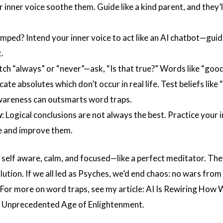
r inner voice soothe them. Guide like a kind parent, and they’l
umped? Intend your inner voice to act like an AI chatbot—gui
.
tch “always” or “never”—ask, “Is that true?” Words like “good
icate absolutes which don’t occur in real life. Test beliefs like 
wareness can outsmarts word traps.
w
: Logical conclusions are not always the best. Practice your 
te and improve them.
 self aware, calm, and focused—like a perfect meditator. The
ution. If we all led as Psyches, we’d end chaos: no wars from 
 For more on word traps, see my article:
AI Is Rewiring How 
an Unprecedented Age of Enlightenment.