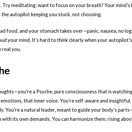
. Try meditating: want to focus on your breath? Your mind’s 
 the autopilot keeping you stuck, not choosing.
 bad food, and your stomach takes over—panic, nausea, no logi
loud your mind. It’s hard to think clearly when your autopilot’s
 real you.
he
oughts—you’re a Psyche, pure consciousness that is watchin
emotions, that inner voice. You’re self-aware and insightful,
y. You’re a natural leader, meant to guide your body’s parts
 with its own demands. You can harmonize them, rising abov