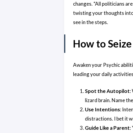
changes. “All politicians ar
twisting your thoughts into
see in the steps.
How to Seize
Awaken your Psychic abiliti
leading your daily activities
Spot the Autopilot
:
lizard brain. Name the
Use Intentions
: Int
distractions. I bet it
Guide Like a Parent
: