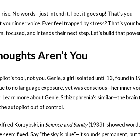
 rise. No words—just intend it. I bet it goes up! That’s you
your inner voice. Ever feel trapped by stress? That’s your b
m, focused, and intends their next step. Let’s build that power
houghts Aren’t You
ilot’s tool, not you. Genie, a girl isolated until 13, found in 1
ue to no language exposure, yet was conscious—her inner vo
r.
Learn more about Genie,
Schizophrenia’s similar—the brain 
the autopilot out of control.
lfred Korzybski, in
Science and Sanity
(1933), showed words 
fe seem fixed. Say “the sky is blue”—it sounds permanent, but 