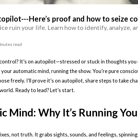
topilot---Here’s proof and how to seize co
ice ruin your life. Learn how to identify, analyze, 
inutes read
 control? It’s on autopilot—stressed or stuck in thoughts you 
s your automatic mind, running the show. You’re pure conscio
ose freely. I’ll prove it’s on autopilot, share steps to take ch
world. Ready to lead? Let’s start.
c Mind: Why It’s Running You
fixes, not truth. It grabs sights, sounds, and feelings, spinnin