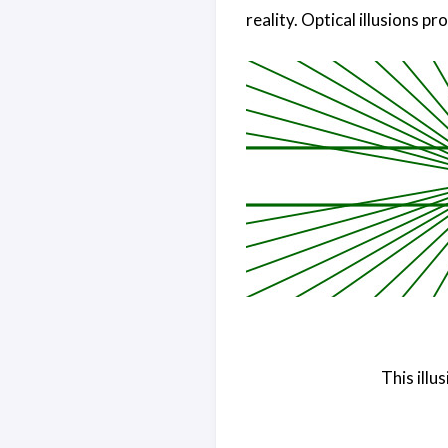
reality. Optical illusions pro
This illu