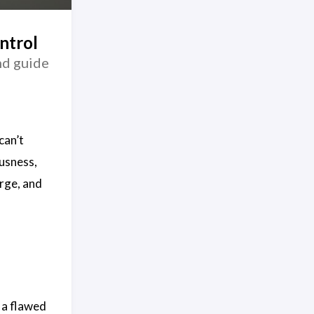
ntrol
and guide
can’t
usness,
arge, and
g a flawed