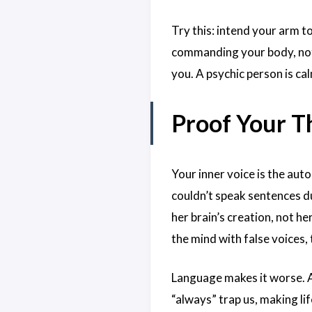
Try this: intend your arm to
commanding your body, not 
you. A psychic person is cal
Proof Your T
Your inner voice is the autop
couldn’t speak sentences d
her brain’s creation, not he
the mind with false voices, 
Language makes it worse. A
“always” trap us, making li