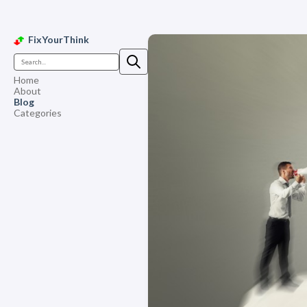
FixYourThink
Home
About
Blog
Categories