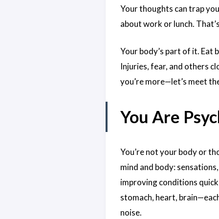
Your thoughts can trap you
about work or lunch. That’s
Your body’s part of it. Eat
Injuries, fear, and others c
you’re more—let’s meet the
You Are Psyc
You’re not your body or th
mind and body: sensations, 
improving conditions quickl
stomach, heart, brain—each
noise.