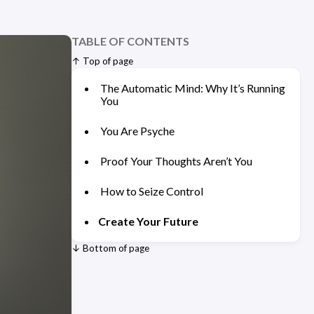
TABLE OF CONTENTS
↑ Top of page
The Automatic Mind: Why It’s Running
You
You Are Psyche
Proof Your Thoughts Aren’t You
How to Seize Control
Create Your Future
↓ Bottom of page