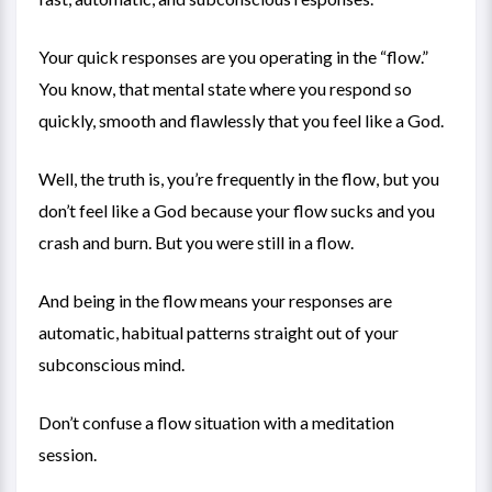
Your quick responses are you operating in the “flow.”
You know, that mental state where you respond so
quickly, smooth and flawlessly that you feel like a God.
Well, the truth is, you’re frequently in the flow, but you
don’t feel like a God because your flow sucks and you
crash and burn. But you were still in a flow.
And being in the flow means your responses are
automatic, habitual patterns straight out of your
subconscious mind.
Don’t confuse a flow situation with a meditation
session.