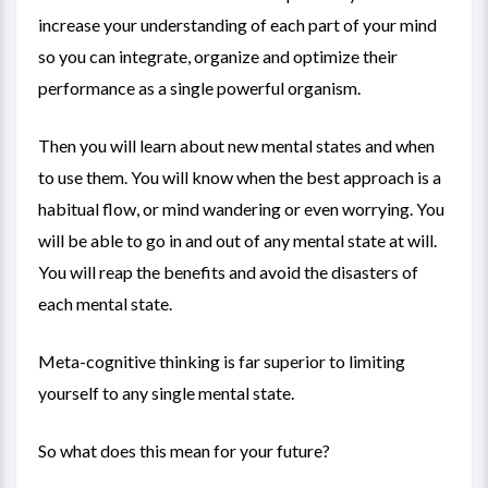
increase your understanding of each part of your mind
so you can integrate, organize and optimize their
performance as a single powerful organism.
Then you will learn about new mental states and when
to use them. You will know when the best approach is a
habitual flow, or mind wandering or even worrying. You
will be able to go in and out of any mental state at will.
You will reap the benefits and avoid the disasters of
each mental state.
Meta-cognitive thinking is far superior to limiting
yourself to any single mental state.
So what does this mean for your future?