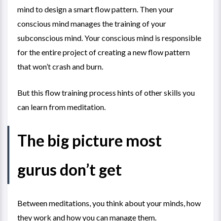
mind to design a smart flow pattern. Then your
conscious mind manages the training of your
subconscious mind. Your conscious mind is responsible
for the entire project of creating a new flow pattern
that won’t crash and burn.
But this flow training process hints of other skills you
can learn from meditation.
The big picture most
gurus don’t get
Between meditations, you think about your minds, how
they work and how you can manage them.