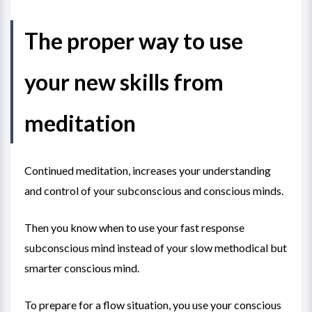
The proper way to use
your new skills from
meditation
Continued meditation, increases your understanding
and control of your subconscious and conscious minds.
Then you know when to use your fast response
subconscious mind instead of your slow methodical but
smarter conscious mind.
To prepare for a flow situation, you use your conscious