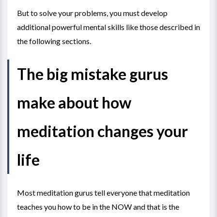
But to solve your problems, you must develop
additional powerful mental skills like those described in
the following sections.
The big mistake gurus
make about how
meditation changes your
life
Most meditation gurus tell everyone that meditation
teaches you how to be in the NOW and that is the