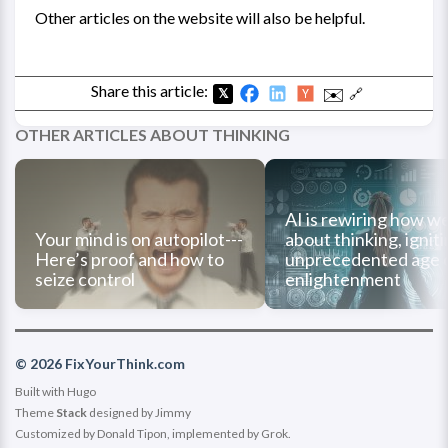
Other articles on the website will also be helpful.
Share this article:
✉️
🔗
𝕏
OTHER ARTICLES ABOUT THINKING
AI is rewiring how we
Your mind is on autopilot---
about thinking, ignit
Here’s proof and how to
unprecedented age 
seize control
enlightenment
© 2026 FixYourThink.com
Built with
Hugo
Theme
Stack
designed by
Jimmy
Customized by Donald Tipon, implemented by Grok.