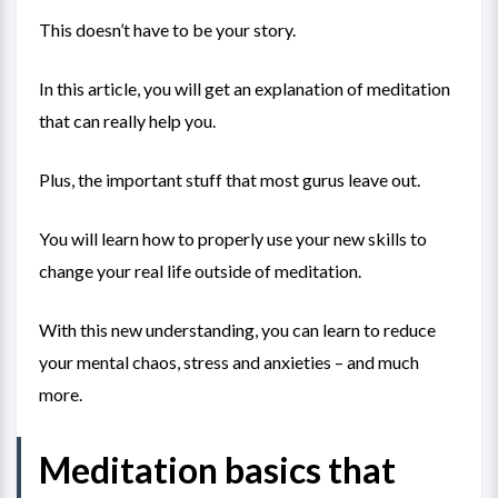
This doesn’t have to be your story.
In this article, you will get an explanation of meditation
that can really help you.
Plus, the important stuff that most gurus leave out.
You will learn how to properly use your new skills to
change your real life outside of meditation.
With this new understanding, you can learn to reduce
your mental chaos, stress and anxieties – and much
more.
Meditation basics that