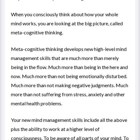
When you consciously think about how your whole
mind works, you are looking at the big picture, called
meta-cognitive thinking.
Meta-cognitive thinking develops new high-level mind
management skills that are much more than merely
being in the flow. Much more than being in the here and
now. Much more than not being emotionally disturbed.
Much more than not making negative judgments. Much
more than not suffering from stress, anxiety and other
mental health problems.
Your new mind management skills include all the above
plus the ability to work at a higher level of
consciousness. To be aware of all parts of your mind. To