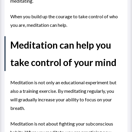
meditating.
When you build up the courage to take control of who
you are, meditation can help.
Meditation can help you
take control of your mind
Meditation is not only an educational experiment but
also a training exercise. By meditating regularly, you
will gradually increase your ability to focus on your
breath.
Meditation is not about fighting your subconscious