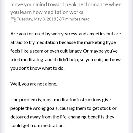
move your mind toward peak performance when
you learn how meditation works.
Tuesday, May 8, 2018
7 minutes read
Are you tortured by worry, stress, and anxieties but are
afraid to try meditation because the marketing hype
feels like a scam or even cult lunacy. Or maybe you’ve
tried meditating, and it didn’t help, so you quit, and now
you don’t know what to do.
Well, you are not alone.
The problem is, most meditation instructions give
people the wrong goals, causing them to get stuck or
detoured away from the life-changing benefits they
could get from meditation.