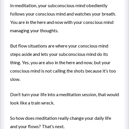
In meditation, your subconscious mind obediently
follows your conscious mind and watches your breath.
You are in the here and now with your conscious mind
managing your thoughts.
But flow situations are where your conscious mind
steps aside and lets your subconscious mind do its
thing. Yes, you are also in the here and now, but your
conscious mind is not calling the shots because it’s too
slow.
Don’t turn your life into a meditation session, that would
look like a train wreck.
So how does meditation really change your daily life
and your flows? That’s next.