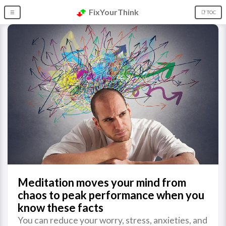
FixYourThink
☰
📑 TOC
Meditation moves your mind from
chaos to peak performance when you
know these facts
You can reduce your worry, stress, anxieties, and