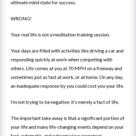
ultimate mind state for success.
WRONG!
Your real life is not a meditation training session.
Your days are filled with activities like driving a car and
responding quickly at work when competing with
others. Life comes at you at 70 MPH on a freeway and
sometimes just as fast at work, or at home. On any day,
an inadequate response by you could cost you your life.
I’m not trying to be negative; it’s merely a fact of life.
The important take away is that a significant portion of
your life and many life-changing events depend on your
fast, automatic, and subconscious responses.