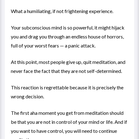
What a humiliating, if not frightening experience.
Your subconscious mind is so powerful, it might hijack
you and drag you through an endless house of horrors,
full of your worst fears — a panic attack.
At this point, most people give up, quit meditation, and
never face the fact that they are not self-determined.
This reaction is regrettable because it is precisely the
wrong decision.
The first aha moment you get from meditation should
be that you are not in control of your mind or life. And if
you want to have control, you will need to continue