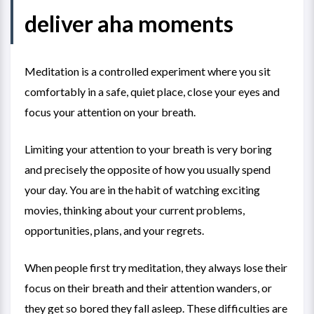
deliver aha moments
Meditation is a controlled experiment where you sit
comfortably in a safe, quiet place, close your eyes and
focus your attention on your breath.
Limiting your attention to your breath is very boring
and precisely the opposite of how you usually spend
your day. You are in the habit of watching exciting
movies, thinking about your current problems,
opportunities, plans, and your regrets.
When people first try meditation, they always lose their
focus on their breath and their attention wanders, or
they get so bored they fall asleep. These difficulties are