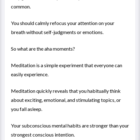
common.
You should calmly refocus your attention on your
breath without self-judgments or emotions.
So what are the aha moments?
Meditation is a simple experiment that everyone can
easily experience.
Meditation quickly reveals that you habitually think
about exciting, emotional, and stimulating topics, or
you fall asleep.
Your subconscious mental habits are stronger than your
strongest conscious intention.