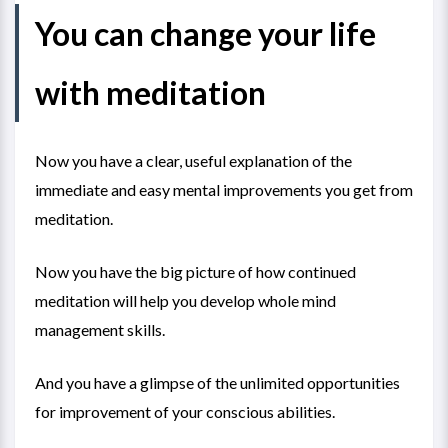
You can change your life
with meditation
Now you have a clear, useful explanation of the
immediate and easy mental improvements you get from
meditation.
Now you have the big picture of how continued
meditation will help you develop whole mind
management skills.
And you have a glimpse of the unlimited opportunities
for improvement of your conscious abilities.