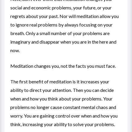
social and economic problems, your future, or your
regrets about your past. Nor will meditation allow you
to ignore real problems by always focusing on your
breath. Only a small number of your problems are
imaginary and disappear when you are in the here and
now.
Meditation changes you, not the facts you must face.
The first benefit of meditation is it increases your
ability to direct your attention. Then you can decide
when and how you think about your problems. Your
problems no longer cause constant mental chaos and
worry. You are gaining control over when and how you
think, increasing your ability to solve your problems.