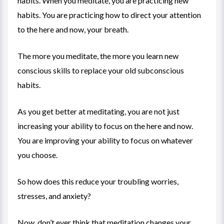
habits. When you meditate, you are practicing new
habits. You are practicing how to direct your attention
to the here and now, your breath.
The more you meditate, the more you learn new
conscious skills to replace your old subconscious
habits.
As you get better at meditating, you are not just
increasing your ability to focus on the here and now.
You are improving your ability to focus on whatever
you choose.
So how does this reduce your troubling worries,
stresses, and anxiety?
Now, don’t ever think that meditation changes your