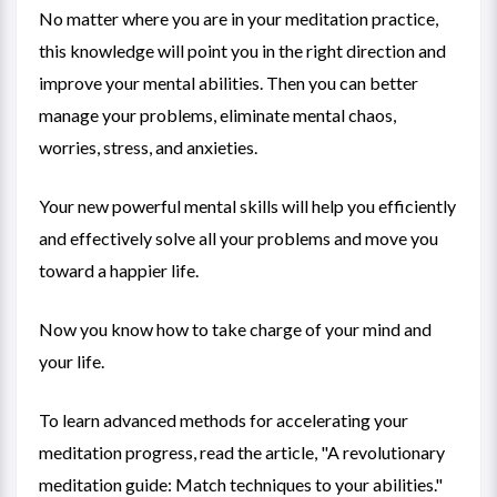
No matter where you are in your meditation practice,
this knowledge will point you in the right direction and
improve your mental abilities. Then you can better
manage your problems, eliminate mental chaos,
worries, stress, and anxieties.
Your new powerful mental skills will help you efficiently
and effectively solve all your problems and move you
toward a happier life.
Now you know how to take charge of your mind and
your life.
To learn advanced methods for accelerating your
meditation progress, read the article, "
A revolutionary
meditation guide: Match techniques to your abilities
."