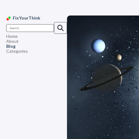
FixYourThink
Home
About
Blog
Categories