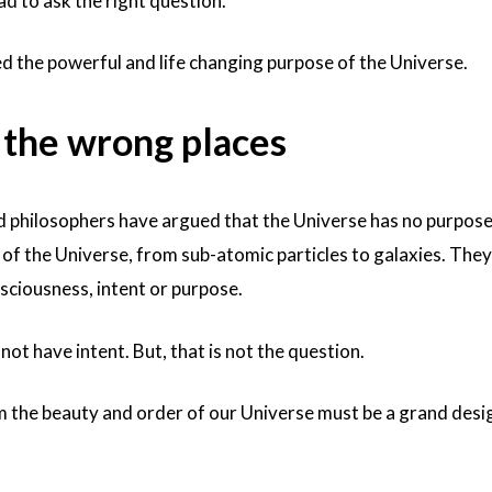
had to ask the right question.
d the powerful and life changing purpose of the Universe.
l the wrong places
 philosophers have argued that the Universe has no purpos
 of the Universe, from sub-atomic particles to galaxies. The
sciousness, intent or purpose.
 not have intent. But, that is not the question.
im the beauty and order of our Universe must be a grand desi