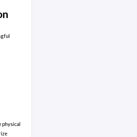
on
ngful
e physical
rize