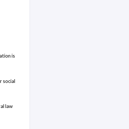
tion is
 social
al law