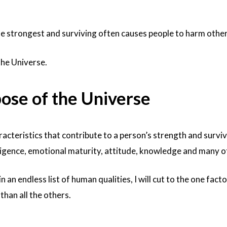
he strongest and surviving often causes people to harm other
the Universe.
pose of the Universe
cteristics that contribute to a person’s strength and surviv
elligence, emotional maturity, attitude, knowledge and many o
n an endless list of human qualities, I will cut to the one facto
han all the others.