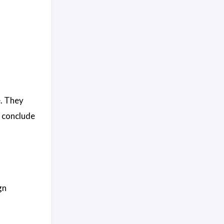
e. They
y conclude
gn