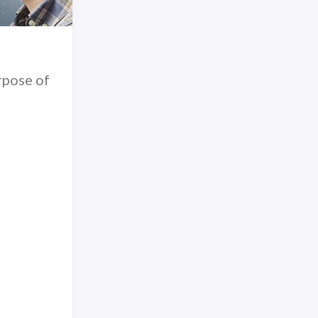
rpose of