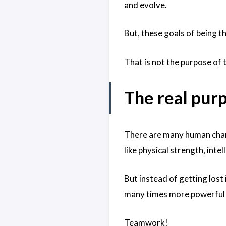
and evolve.
But, these goals of being t
That is not the purpose of 
The real pur
There are many human chara
like physical strength, int
But instead of getting lost i
many times more powerful t
Teamwork!