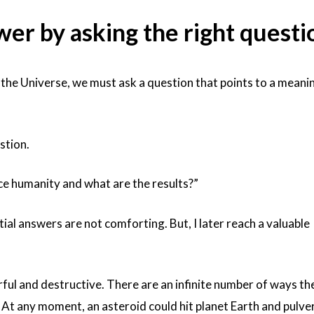
swer by asking the right questi
the Universe, we must ask a question that points to a meani
stion.
ce humanity and what are the results?”
tial answers are not comforting. But, I later reach a valuable
ful and destructive. There are an infinite number of ways th
At any moment, an asteroid could hit planet Earth and pulve