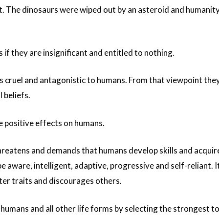
t. The dinosaurs were wiped out by an asteroid and humanity
if they are insignificant and entitled to nothing.
s cruel and antagonistic to humans. From that viewpoint the
 beliefs.
e positive effects on humans.
hreatens and demands that humans develop skills and acquir
ware, intelligent, adaptive, progressive and self-reliant. I
ter traits and discourages others.
 humans and all other life forms by selecting the strongest t