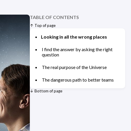
TABLE OF CONTENTS
↑ Top of page
Looking in all the wrong places
I find the answer by asking the right
question
The real purpose of the Universe
The dangerous path to better teams
↓ Bottom of page