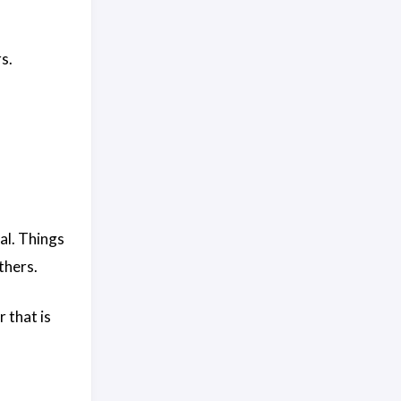
s.
al. Things
thers.
r that is