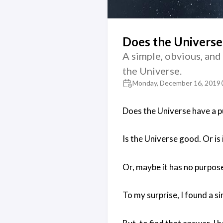
Does the Universe
A simple, obvious, and
the Universe.
Monday, December 16, 2019
Does the Universe have a 
Is the Universe good. Or is i
Or, maybe it has no purpos
To my surprise, I found a s