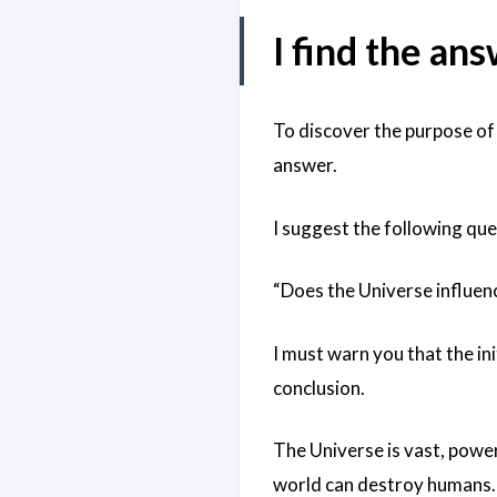
I find the an
To discover the purpose of 
answer.
I suggest the following que
“Does the Universe influen
I must warn you that the ini
conclusion.
The Universe is vast, power
world can destroy humans. 