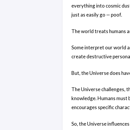
everything into cosmic dus
just as easily go — poof.
The world treats humans as 
Some interpret our world a
create destructive personal
But, the Universe does hav
The Universe challenges, t
knowledge. Humans must be a
encourages specific charac
So, the Universe influences