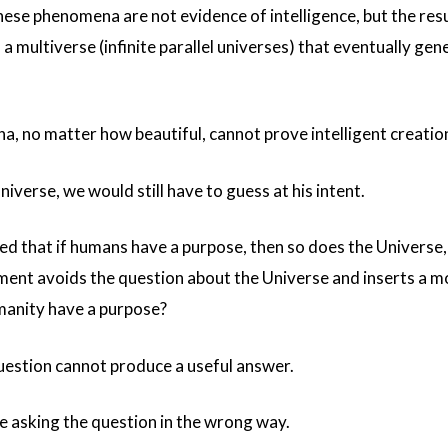
se phenomena are not evidence of intelligence, but the resu
a multiverse (infinite parallel universes) that eventually gen
a, no matter how beautiful, cannot prove intelligent creatio
iverse, we would still have to guess at his intent.
d that if humans have a purpose, then so does the Universe
ument avoids the question about the Universe and inserts a m
umanity have a purpose?
estion cannot produce a useful answer.
re asking the question in the wrong way.