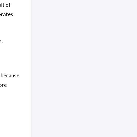
lt of
erates
n.
, because
ore