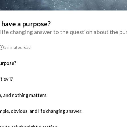
 have a purpose?
 life changing answer to the question about the pu
5 minutes read
purpose?
t evil?
e, and nothing matters.
imple, obvious, and life changing answer.