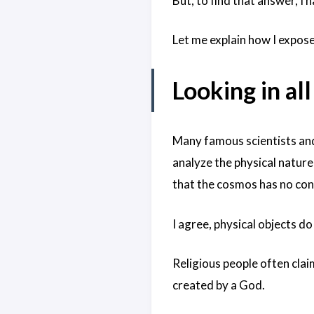
But, to find that answer, I 
Let me explain how I expose
Looking in al
Many famous scientists and
analyze the physical nature
that the cosmos has no con
I agree, physical objects do
Religious people often cla
created by a God.