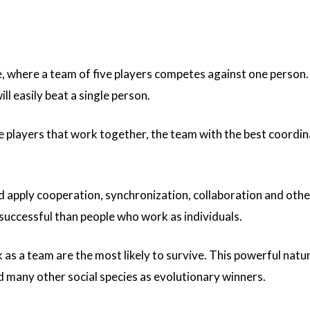
, where a team of five players competes against one person.
ill easily beat a single person.
e players that work together, the team with the best coordina
apply cooperation, synchronization, collaboration and other
successful than people who work as individuals.
 as a team are the most likely to survive. This powerful natur
 many other social species as evolutionary winners.