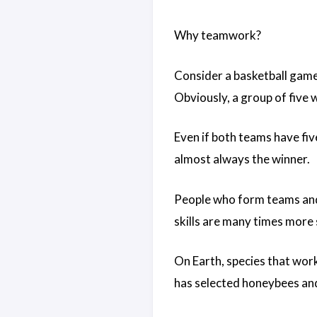
Why teamwork?
Consider a basketball game
Obviously, a group of five w
Even if both teams have fiv
almost always the winner.
People who form teams and 
skills are many times more 
On Earth, species that work
has selected honeybees and