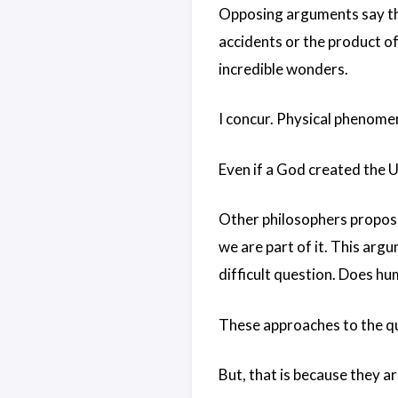
Opposing arguments say the
accidents or the product of 
incredible wonders.
I concur. Physical phenomen
Even if a God created the Un
Other philosophers propose
we are part of it. This arg
difficult question. Does h
These approaches to the qu
But, that is because they a