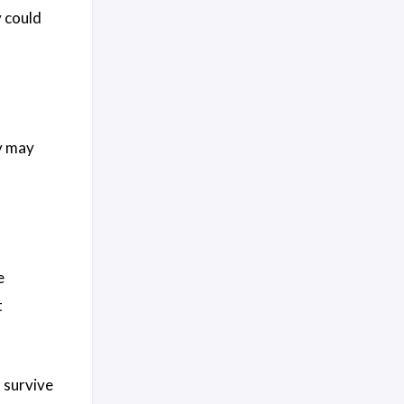
 could
y may
e
t
o survive